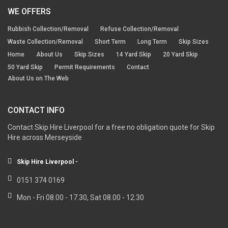
WE OFFERS
Rubbish Collection/Removal
Refuse Collection/Removal
Waste Collection/Removal
Short Term
Long Term
Skip Sizes
Home
About Us
Skip Sizes
14 Yard Skip
20 Yard Skip
50 Yard Skip
Permit Requirements
Contact
About Us on The Web
CONTACT INFO
Contact Skip Hire Liverpool for a free no obligation quote for Skip
Hire across Merseyside
Skip Hire Liverpool -
0151 374 0169
Mon - Fri 08.00 - 17.30, Sat 08.00 - 12.30