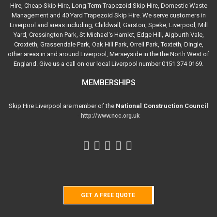
Hire, Cheap Skip Hire, Long Term Trapezoid Skip Hire, Domestic Waste
Management and 40 Yard Trapezoid Skip Hire. We serve customers in
Liverpool and areas including, Childwall, Garston, Speke, Liverpool, Mill
Yard, Cressington Park, St Michael's Hamlet, Edge Hill, Aigburth Vale,
Croxteth, Grassendale Park, Oak Hill Park, Orrell Park, Toxteth, Dingle,
other areas in and around Liverpool, Merseyside in the the North West of
England. Give us a call on our local Liverpool number 0151 374 0169.
MEMBERSHIPS
Skip Hire Liverpool are member of the
National Construction Council
-
http://www.ncc.org.uk
GET A FREE QUOTE