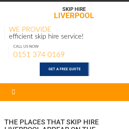
SKIP HIRE
LIVERPOOL
WE PROVIDE
efficient skip hire service!
CALL US NOW
0151 374 0169
GET A FREE QUOTE
THE PLACES THAT SKIP HIRE