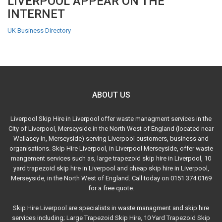
LIVERPOOL APPEAR ON THE
INTERNET
UK Business Directory
ABOUT US
Liverpool Skip Hire in Liverpool offer waste managment services in the
City of Liverpool, Merseyside in the North West of England (located near
Wallasey in, Merseyside) serving Liverpool customers, business and
organisations. Skip Hire Liverpool, in Liverpool Merseyside, offer waste
mangement services such as, large trapezoid skip hire in Liverpool, 10
yard trapezoid skip hire in Liverpool and cheap skip hire in Liverpool,
Merseyside, in the North West of England. Call today on 0151 374 0169
for a free quote.
Skip Hire Liverpool are specialists in waste managment and skip hire
services including; Large Trapezoid Skip Hire, 10 Yard Trapezoid Skip