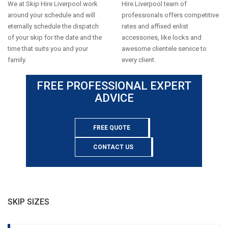
We at Skip Hire Liverpool work
Hire Liverpool team of
around your schedule and will
professionals offers competitive
eternally schedule the dispatch
rates and affixed enlist
of your skip for the date and the
accessories, like locks and
time that suits you and your
awesome clientele service to
family.
every client.
FREE PROFESSIONAL EXPERT
ADVICE
FREE QUOTE
CONTACT US
SKIP SIZES