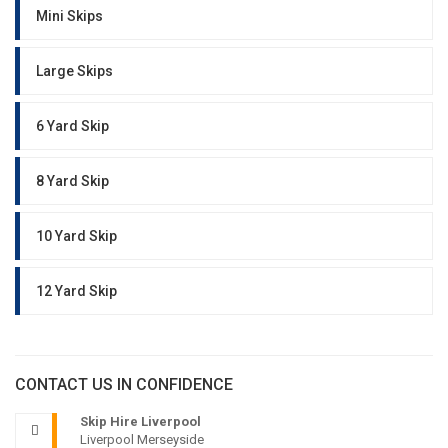
Mini Skips
Large Skips
6 Yard Skip
8 Yard Skip
10 Yard Skip
12 Yard Skip
CONTACT US IN CONFIDENCE
Skip Hire Liverpool
Liverpool Merseyside