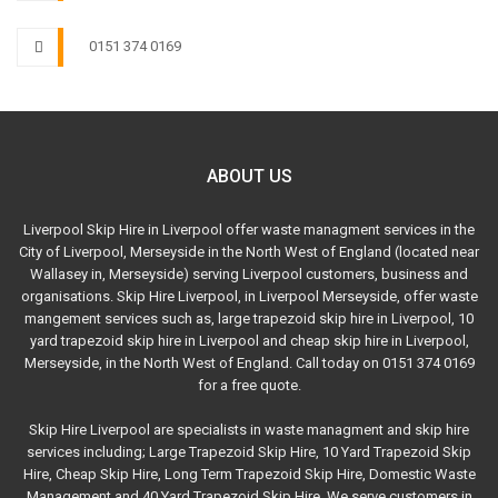
0151 374 0169
ABOUT US
Liverpool Skip Hire in Liverpool offer waste managment services in the
City of Liverpool, Merseyside in the North West of England (located near
Wallasey in, Merseyside) serving Liverpool customers, business and
organisations. Skip Hire Liverpool, in Liverpool Merseyside, offer waste
mangement services such as, large trapezoid skip hire in Liverpool, 10
yard trapezoid skip hire in Liverpool and cheap skip hire in Liverpool,
Merseyside, in the North West of England. Call today on 0151 374 0169
for a free quote.
Skip Hire Liverpool are specialists in waste managment and skip hire
services including; Large Trapezoid Skip Hire, 10 Yard Trapezoid Skip
Hire, Cheap Skip Hire, Long Term Trapezoid Skip Hire, Domestic Waste
Management and 40 Yard Trapezoid Skip Hire. We serve customers in