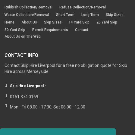
Rubbish Collection/Removal
Refuse Collection/Removal
Waste Collection/Removal
Short Term
Long Term
Skip Sizes
Home
About Us
Skip Sizes
14 Yard Skip
20 Yard Skip
50 Yard Skip
Permit Requirements
Contact
About Us on The Web
CONTACT INFO
Contact Skip Hire Liverpool for a free no obligation quote for Skip
Hire across Merseyside
Skip Hire Liverpool -
0151 374 0169
Mon - Fri 08.00 - 17.30, Sat 08.00 - 12.30
RESOURCE LINKS