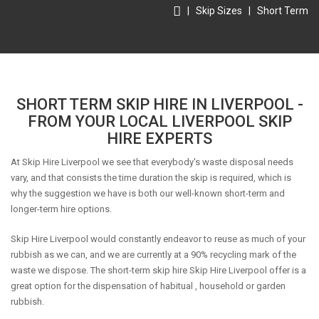
|
Skip Sizes
|
Short Term
SHORT TERM SKIP HIRE IN LIVERPOOL -
FROM YOUR LOCAL LIVERPOOL SKIP
HIRE EXPERTS
At Skip Hire Liverpool we see that everybody's waste disposal needs
vary, and that consists the time duration the skip is required, which is
why the suggestion we have is both our well-known short-term and
longer-term hire options.
Skip Hire Liverpool would constantly endeavor to reuse as much of your
rubbish as we can, and we are currently at a 90% recycling mark of the
waste we dispose. The short-term skip hire Skip Hire Liverpool offer is a
great option for the dispensation of habitual , household or garden
rubbish.