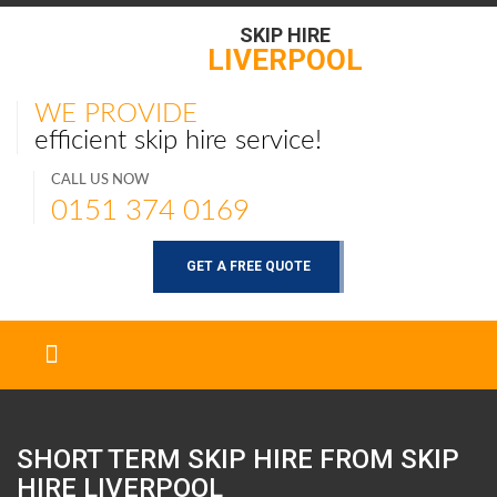
SKIP HIRE
LIVERPOOL
WE PROVIDE
efficient skip hire service!
CALL US NOW
0151 374 0169
GET A FREE QUOTE
SHORT TERM SKIP HIRE FROM SKIP
HIRE
LIVERPOOL