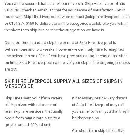
You can be secured that each of our drivers at Skip Hire Liverpool has
valid CRB check to establish that for your sense of satisfaction. Get in
touch with Skip Hire Liverpool now on
contact@skip-hire-liverpool.co.uk
or 0151 374 0169 to deliberate on the categories available to you within
the short-term skip hire service the suggestion we have is.
Our short-term standard skip hire period at Skip Hire Liverpool is
between one and two weeks; however we definitely have foresighted
use selections on offer . If you have previous engagements or are short
on time, Skip Hire Liverpool can deliver your skip in the ongoing process
are out.
SKIP HIRE LIVERPOOL SUPPLY ALL SIZES OF SKIPS IN
MERSEYSIDE
Skip Hire Liverpool offer a variety
If necessary, our delivery drivers
of skip sizes without our short-
at Skip Hire Liverpool may call
term skip hire services, that usally
you earlier to warn you that they'll
begin from mini 2 Yard size, to a
be dropping by.
greater one of 40 Yard unit.
Our short-term skip hire at Skip