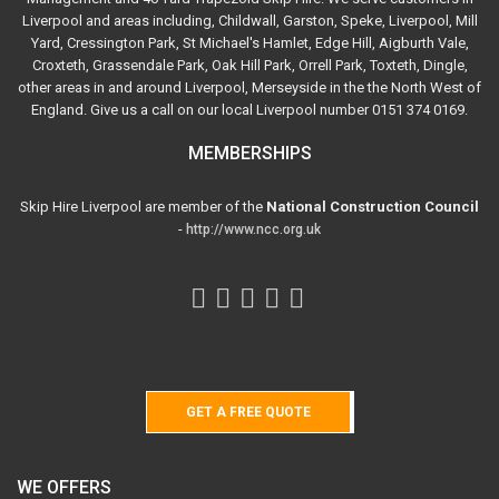
Liverpool and areas including, Childwall, Garston, Speke, Liverpool, Mill
Yard, Cressington Park, St Michael's Hamlet, Edge Hill, Aigburth Vale,
Croxteth, Grassendale Park, Oak Hill Park, Orrell Park, Toxteth, Dingle,
other areas in and around Liverpool, Merseyside in the the North West of
England. Give us a call on our local Liverpool number 0151 374 0169.
MEMBERSHIPS
Skip Hire Liverpool are member of the
National Construction Council
-
http://www.ncc.org.uk
GET A FREE QUOTE
WE OFFERS