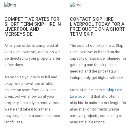
COMPETITIVE RATES FOR
CONTACT SKIP HIRE
SHORT TERM SKIP HIRE IN
LIVERPOOL TODAY FOR A
LIVERPOOL AND
FREE QUOTE ON A SHORT
MERSEYSIDE
TERM SKIP
After your order is completed at
The cost of our skip hire at Skip
Skip Hire Liverpool, our skips will
Hire Liverpool is based on the
be directed to your property after
capacity of squander planned for
a few days.
gathering and the skip size
needed, and the price tag will
As soon as your skip is full and
indisputably get higher with size.
okay for removal, our affable
collection team from Skip Hire
Most of our clients at
Skip Hire
Liverpool will show up at your
Liverpool
find that short-term
property instalntly to remove your
skip hire is satisfactory length for
waste and take it to either a
almost all of domestic waste
recycling unit or a commissioned
removal projects, consisting of
landfill site.
residential cleanings.